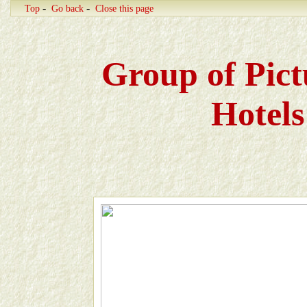
-
-
Top
Go back
Close this page
Group of Pict
Hotels