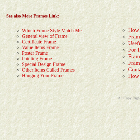
See also More Frames Link:
How 
Which Frame Style Match Me
General view of Frame
Fram
Certificate Frame
Usef
Value Items Frame
For I
Poster Frame
Fram
Painting Frame
Fram
Special Design Frame
Cont
Other Items Called Frames
Hanging Your Frame
How 
All Copy Righ