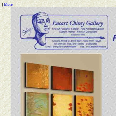
|
More