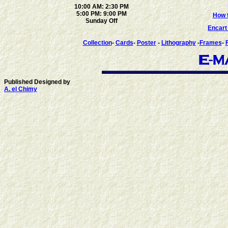
10:00 AM: 2:30 PM
5:00 PM: 9:00 PM
How t
Sunday Off
Encar
Collection
-
Cards
-
Poster
-
Lithography
-
Frames
-
Published Designed by
A. el Chimy