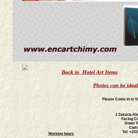
Back to Hotel Art Items
Photos can be idea
Please Come in to V
1 Zakaria Ah
Facing C
Down T
Cair
Tel: +20
Working hours