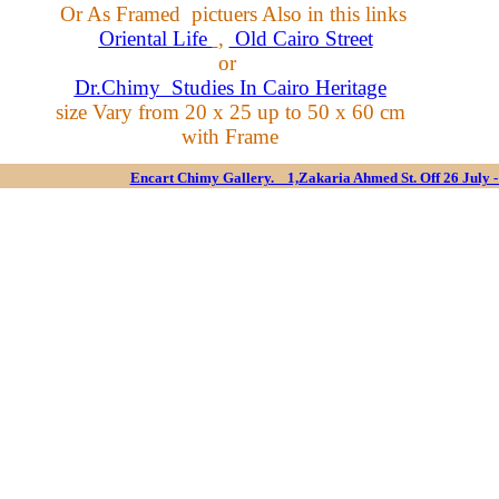
Or As Framed pictuers
Also
in this links
Oriental Life
,
Old Cairo Street
or
Dr.Chimy Studies In Cairo Heritage
size Vary from 20 x 25 up to 50 x 60 cm
with Frame
Encart Chimy Gallery. 1,Zakaria Ahmed St. Off 26 July 