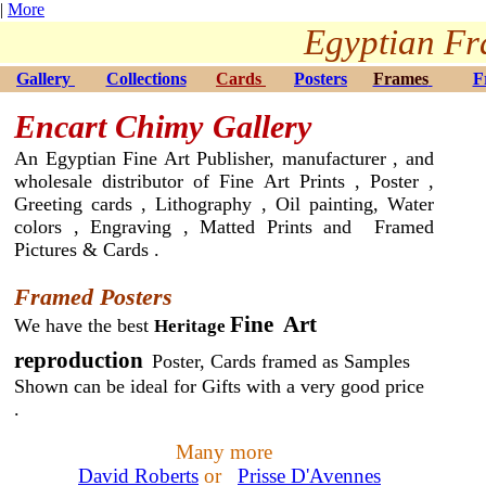
|
More
Egyptian Fr
Gallery
Collections
Cards
Posters
Frames
F
Encart Chimy
Gallery
An Egyptian Fine Art Publisher, manufacturer , and
wholesale distributor of Fine Art Prints , Poster ,
Greeting cards , Lithography , Oil painting, Water
colors , Engraving , Matted Prints and Framed
Pictures & Cards .
Framed Posters
Fine Art
We have the best
Heritage
reproduction
Poster, Cards framed as Samples
Shown can be ideal for Gifts with a very good price
.
Many more
David Roberts
or
Prisse D'Avennes