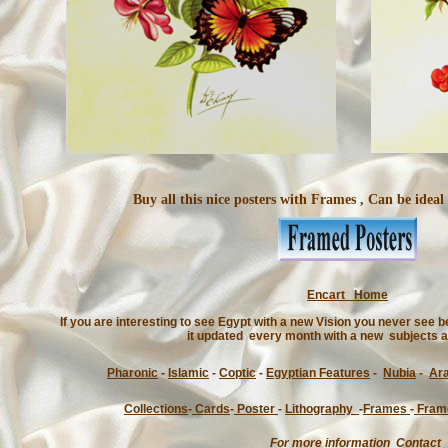
Buy all this nice posters with Frames , Can be ideal
Encart Home
If you are interesting to see Egypt with a new Vision you never see
it updated every month with a new subjects a
Pharonic
-
Islamic
-
Coptic
-
Egyptian Features
-
Nubia
-
Ar
Collections
-
Cards
-
Poster
-
Lithography
-
Frames
-
Fram
For more information Contact