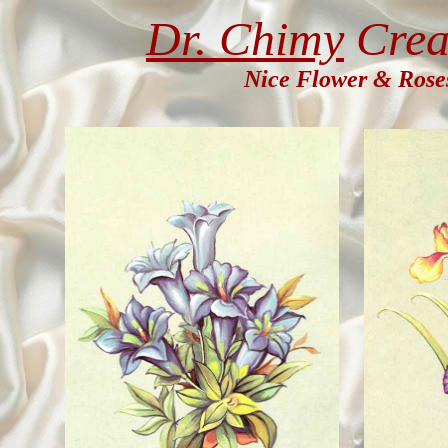
Dr. Chimy
Crea
Nice Flower & Rose