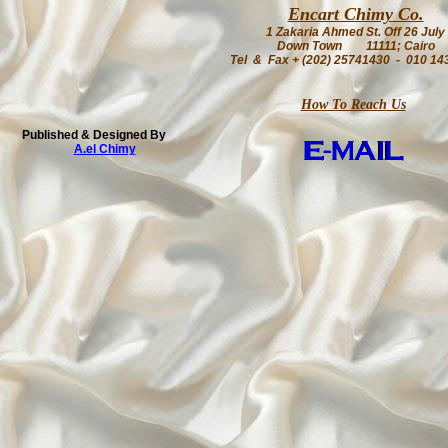
Encart Chimy Co.
1 Zakaria Ahmed St. Off 26 July
Down Town 11111; Cairo
Tel & Fax + (202) 25741430 - 010 14
How To Reach Us
Published & Designed By
A.el Chimy