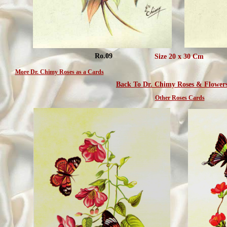
Ro.09
Size 20 x 30 Cm
More Dr. Chimy Roses as a Cards
Back To Dr. Chimy Roses & Flower
Other Roses Cards