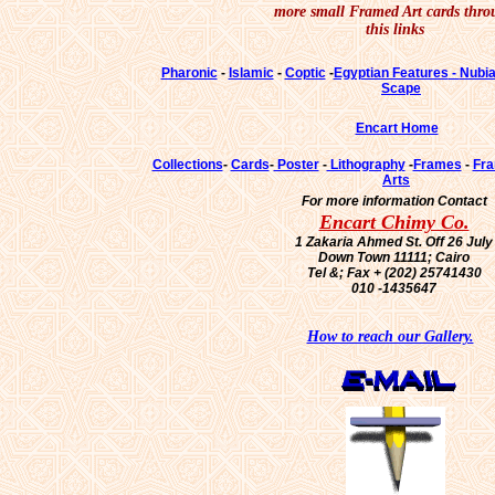
more small Framed Art cards thro
this links
Pharonic
-
Islamic
-
Coptic
-
Egyptian Features
-
Nubi
Scape
Encart Home
Collections
-
Cards
-
Poster
-
Lithography
-
Frames
-
Fra
Arts
For more information Contact
Encart Chimy Co.
1 Zakaria Ahmed St. Off 26 July
Down Town 11111; Cairo
Tel &; Fax + (202) 25741430
010 -1435647
How to reach our Gallery.