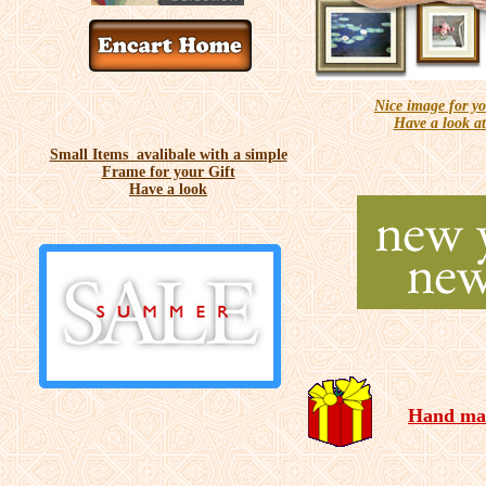
Nice image for 
Have a look at
Small Items avalibale with a simple
Frame for your Gift
Have a look
Hand mad