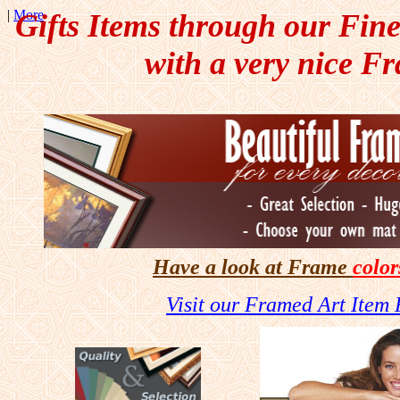
|
More
Gifts Items through our Fin
with a very nice F
Have a look at
Frame
color
Visit our Framed Art Item