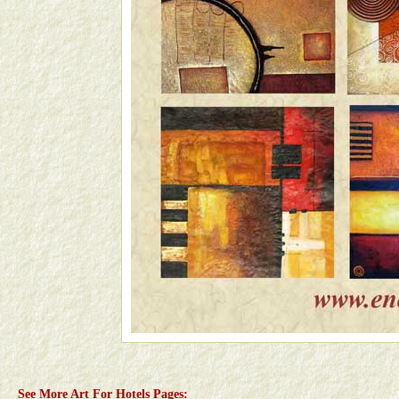
See More Art For Hotels Pages: