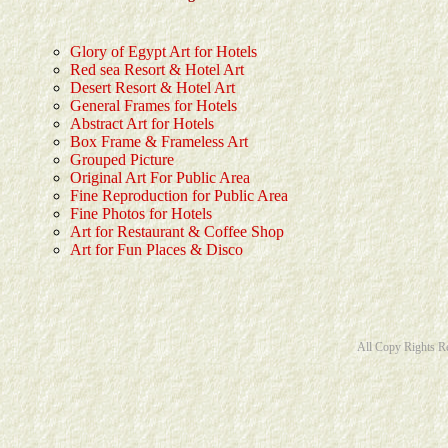
Glory of Egypt Art for Hotels
Red sea Resort & Hotel Art
Desert Resort & Hotel Art
General Frames for Hotels
Abstract Art for Hotels
Box Frame & Frameless Art
Grouped Picture
Original Art For Public Area
Fine Reproduction for Public Area
Fine Photos for Hotels
Art for Restaurant & Coffee Shop
Art for Fun Places & Disco
All Copy Rights R