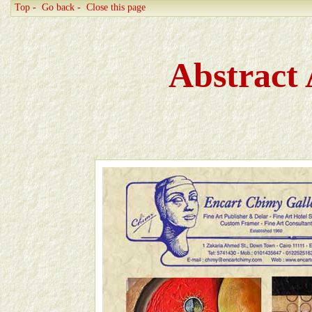
Top
-
Go back
-
Close this page
Abstract 