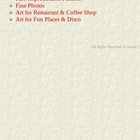
Fine Photos
Art for Restaurant & Coffee Shop
Art for Fun Places & Disco
All Rights Reserved To Encart 