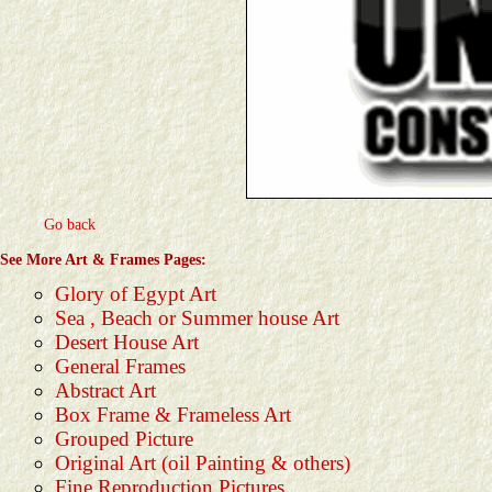
Go back
See More Art & Frames Pages:
Glory of Egypt Art
Sea , Beach or Summer house Art
Desert House Art
General Frames
Abstract Art
Box Frame & Frameless Art
Grouped Picture
Original Art (oil Painting & others)
Fine Reproduction Pictures