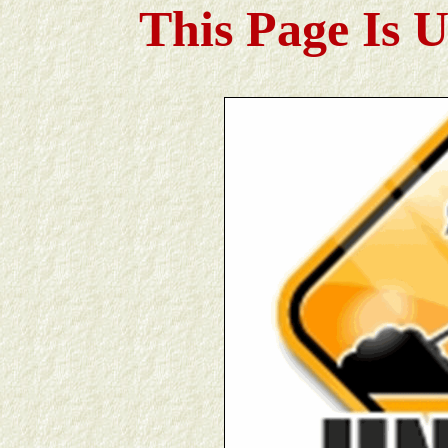
This Page Is 